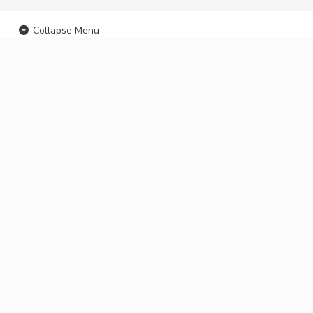
Collapse Menu